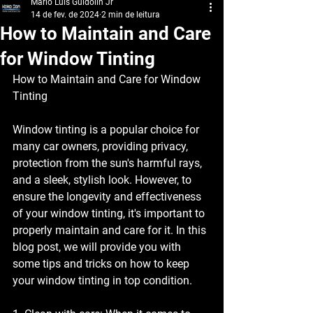
Mario Luis Guidolin Jr
14 de fev. de 2024
2 min de leitura
How to Maintain and Care
for Window Tinting
How to Maintain and Care for Window 
Tinting
Window tinting is a popular choice for 
many car owners, providing privacy, 
protection from the sun's harmful rays, 
and a sleek, stylish look. However, to 
ensure the longevity and effectiveness 
of your window tinting, it's important to 
properly maintain and care for it. In this 
blog post, we will provide you with 
some tips and tricks on how to keep 
your window tinting in top condition.