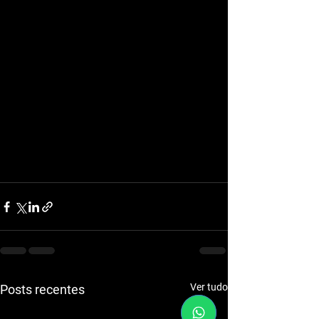
Ver tudo
Posts recentes