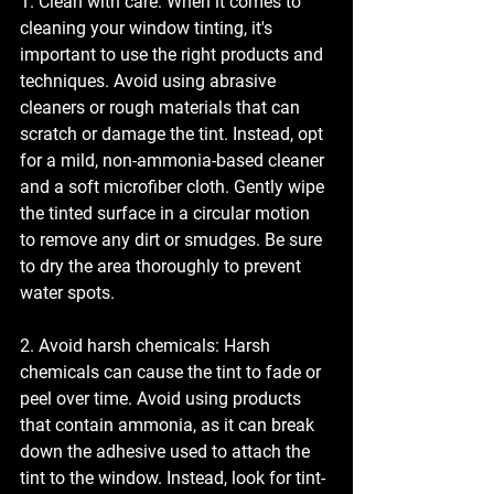
1. Clean with care: When it comes to 
cleaning your window tinting, it's 
important to use the right products and 
techniques. Avoid using abrasive 
cleaners or rough materials that can 
scratch or damage the tint. Instead, opt 
for a mild, non-ammonia-based cleaner 
and a soft microfiber cloth. Gently wipe 
the tinted surface in a circular motion 
to remove any dirt or smudges. Be sure 
to dry the area thoroughly to prevent 
water spots.
2. Avoid harsh chemicals: Harsh 
chemicals can cause the tint to fade or 
peel over time. Avoid using products 
that contain ammonia, as it can break 
down the adhesive used to attach the 
tint to the window. Instead, look for tint-