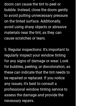
doors can cause the tint to peel or 
bubble. Instead, close the doors gently 
to avoid putting unnecessary pressure 
on the tinted surface. Additionally, 
avoid using sharp objects or abrasive 
materials near the tint, as they can 
cause scratches or tears.
5. Regular inspections: It's important to 
regularly inspect your window tinting 
for any signs of damage or wear. Look 
for bubbles, peeling, or discoloration, as 
these can indicate that the tint needs to 
be repaired or replaced. If you notice 
any issues, it's best to consult a 
professional window tinting service to 
assess the damage and provide the 
necessary repairs.