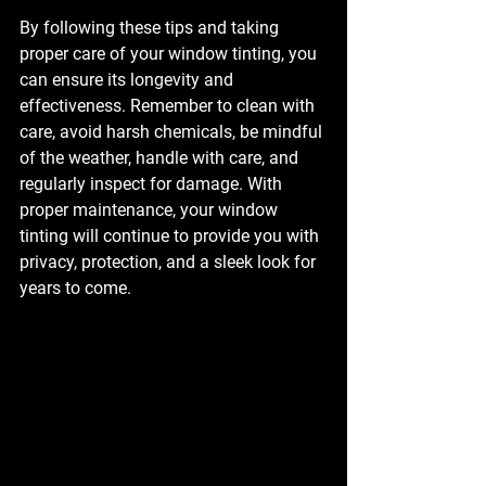
By following these tips and taking 
proper care of your window tinting, you 
can ensure its longevity and 
effectiveness. Remember to clean with 
care, avoid harsh chemicals, be mindful 
of the weather, handle with care, and 
regularly inspect for damage. With 
proper maintenance, your window 
tinting will continue to provide you with 
privacy, protection, and a sleek look for 
years to come.