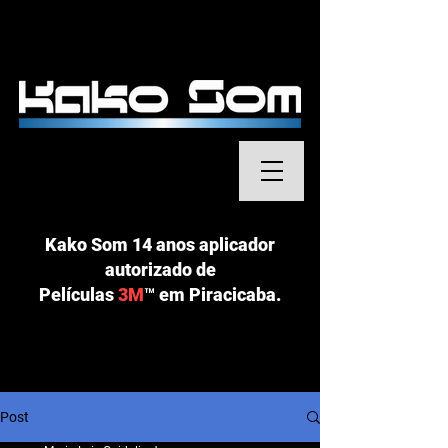
Kako Som 14 anos aplicador
autorizado de
Películas
3M
™
em Piracicaba.
Post