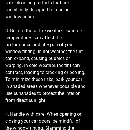
safe cleaning products that are 
specifically designed for use on 
window tinting.
3. Be mindful of the weather: Extreme 
temperatures can affect the 
performance and lifespan of your 
window tinting. In hot weather, the tint 
can expand, causing bubbles or 
warping. In cold weather, the tint can 
contract, leading to cracking or peeling. 
To minimize these risks, park your car 
in shaded areas whenever possible and 
use sunshades to protect the interior 
from direct sunlight.
4. Handle with care: When opening or 
closing your car doors, be mindful of 
the window tinting. Slamming the 